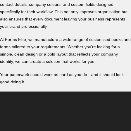
contact details, company colours, and custom fields designed
specifically for their workflow. This not only improves organisation but
also ensures that every document leaving your business represents
your brand professionally.
At Forms Elite, we manufacture a wide range of customised books and
forms tailored to your requirements. Whether you’re looking for a
simple, clean design or a bold layout that reflects your company
identity, we can create a solution that works for you.
Your paperwork should work as hard as you do—and it should look
good doing it.