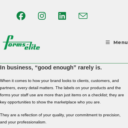
Menu
In business, “good enough” rarely is.
When it comes to how your brand looks to clients, customers, and
partners, every detail matters. The labels on your products and the
forms your staff use are more than just items on a checklist; they are
key opportunities to show the marketplace who you are.
They are a reflection of your quality, your commitment to precision,
and your professionalism.