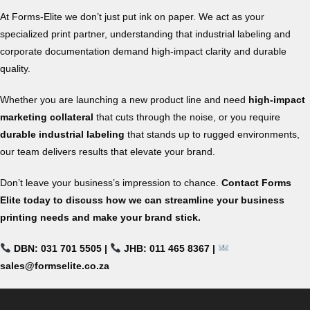
At Forms-Elite we don’t just put ink on paper. We act as your
specialized print partner, understanding that industrial labeling and
corporate documentation demand high-impact clarity and durable
quality.
Whether you are launching a new product line and need
high-impact
marketing collateral
that cuts through the noise, or you require
durable industrial labeling
that stands up to rugged environments,
our team delivers results that elevate your brand.
Don’t leave your business’s impression to chance.
Contact Forms
Elite today to discuss how we can streamline your business
printing needs and make your brand stick.
DBN: 031 701 5505 |
JHB: 011 465 8367 |
sales@formselite.co.za