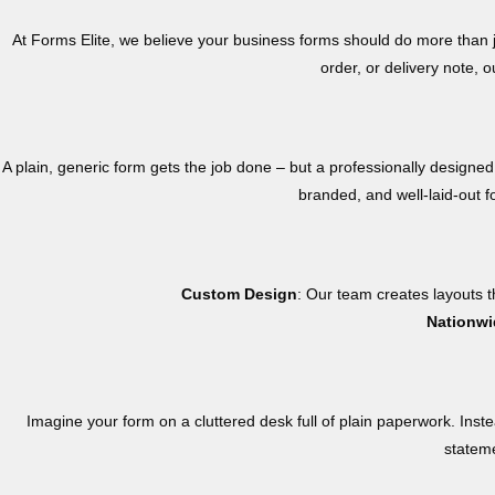
At Forms Elite, we believe your business forms should do more than j
order, or delivery note,
A plain, generic form gets the job done – but a professionally designed
branded, and well-laid-out f
Custom Design
: Our team creates layouts th
Nationwi
Imagine your form on a cluttered desk full of plain paperwork. Inste
stateme