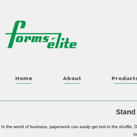
Home
About
Product
Stand
In the world of business, paperwork can easily get lost in the shuffle. 
i