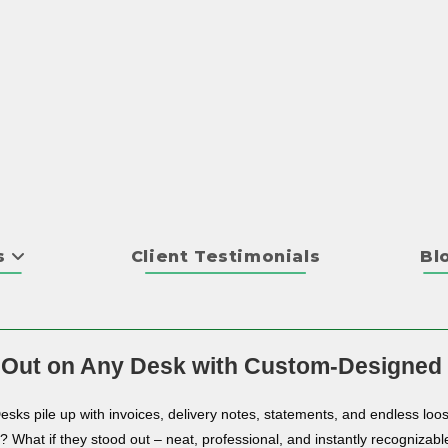
s
Client Testimonials
Bl
 Out on Any Desk with Custom-Designed
Desks pile up with invoices, delivery notes, statements, and endless loos
n? What if they stood out – neat, professional, and instantly recognizabl