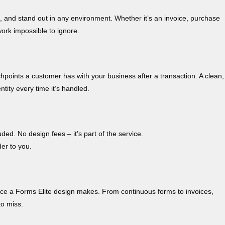
, and stand out in any environment. Whether it’s an invoice, purchase
ork impossible to ignore.
chpoints a customer has with your business after a transaction. A clean,
tity every time it’s handled.
ded. No design fees – it’s part of the service.
der to you.
erence a Forms Elite design makes. From continuous forms to invoices,
to miss.