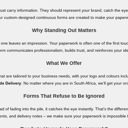
ust carry information. They should represent your brand, catch the eye
 our custom-designed continuous forms are created to make your paperw
Why Standing Out Matters
 one leaves an impression. Your paperwork is often one of the first tou
orm communicates professionalism, builds trust, and reinforces your iden
What We Offer
at are tailored to your business needs, with your logo and colours inclu
de Delivery
: No matter where you are in South Africa, we’ll get your or
Forms That Refuse to Be Ignored
ad of fading into the pile, it catches the eye instantly. That’s the diff
nts, and delivery notes – we make sure your paperwork is impossible 