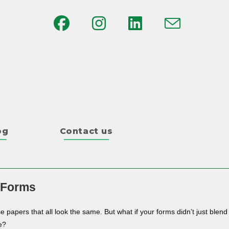
og
Contact us
 Forms
e papers that all look the same. But what if your forms didn’t just blend
e?