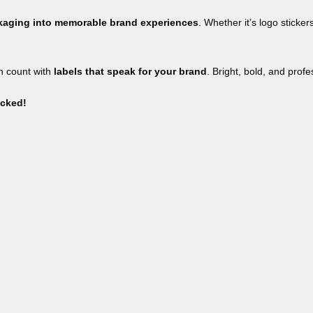
ckaging into memorable brand experiences
. Whether it’s logo sticker
on count with
labels that speak for your brand
. Bright, bold, and prof
icked!