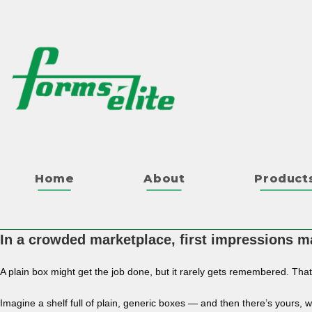
Home
About
Product
In a crowded marketplace, first impressions ma
A plain box might get the job done, but it rarely gets remembered. Tha
Imagine a shelf full of plain, generic boxes — and then there’s yours, w