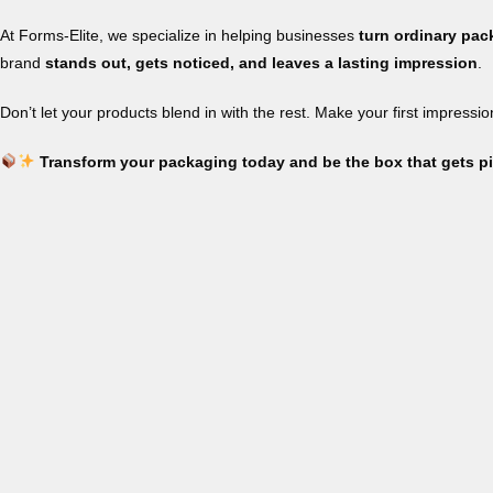
At Forms-Elite, we specialize in helping businesses
turn ordinary pa
brand
stands out, gets noticed, and leaves a lasting impression
.
Don’t let your products blend in with the rest. Make your first impressi
Transform your packaging today and be the box that gets p