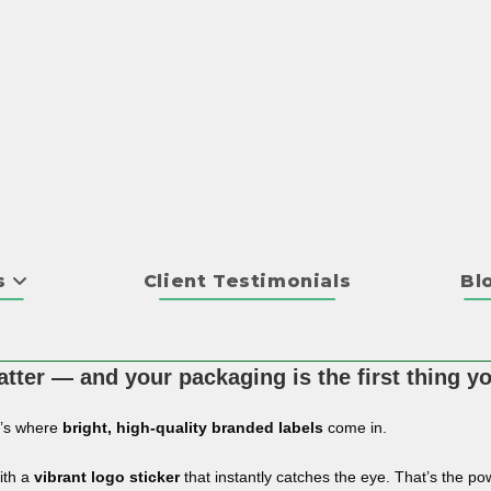
s
Client Testimonials
Bl
tter — and your packaging is the first thing y
t’s where
bright, high-quality branded labels
come in.
ith a
vibrant logo sticker
that instantly catches the eye. That’s the pow