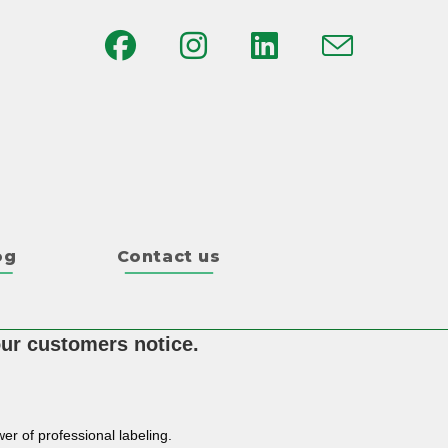
og
Contact us
our customers notice.
er of professional labeling.