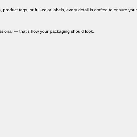
s, product tags, or full-color labels, every detail is crafted to ensure your
essional — that’s how your packaging should look.